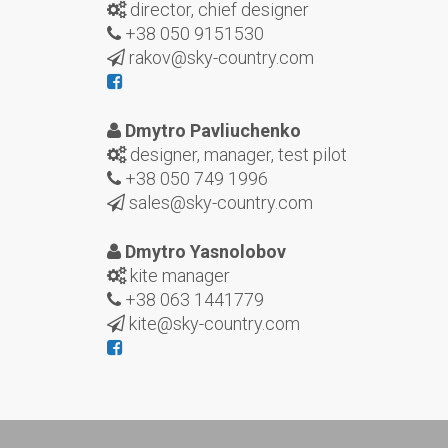
director, chief designer
+38 050 9151530
rakov@sky-country.com
Dmytro Pavliuchenko
designer, manager, test pilot
+38 050 749 1996
sales@sky-country.com
Dmytro Yasnolobov
kite manager
+38 063 1441779
kite@sky-country.com