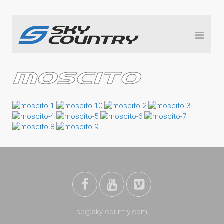
MOSCITO
sc@sky-country.com