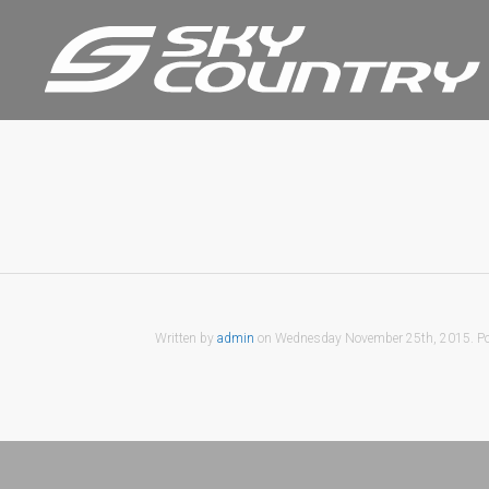
Written by
admin
on
Wednesday November 25th, 2015
. P