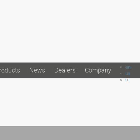
en
roducts
News
Dealers
Company
ua
ru