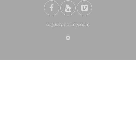
sc@sky-country.com