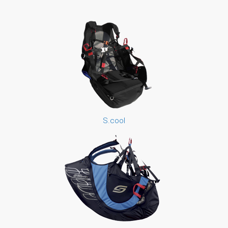
S.cool