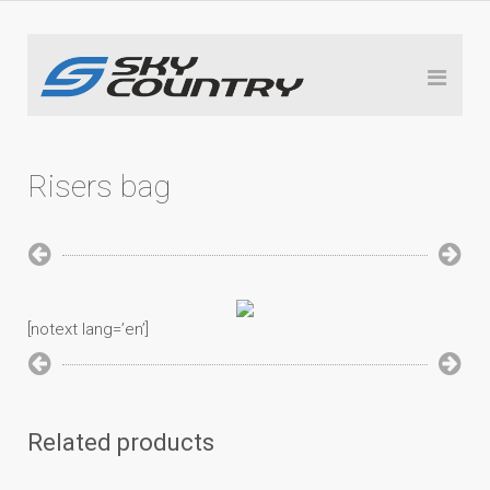
Risers bag
[notext lang=’en’]
Related products