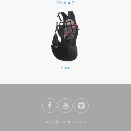
Vector-2
Pass
sc@sky-country.com