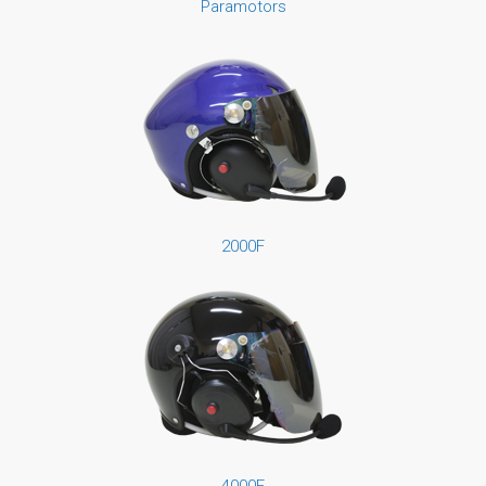
Paramotors
2000F