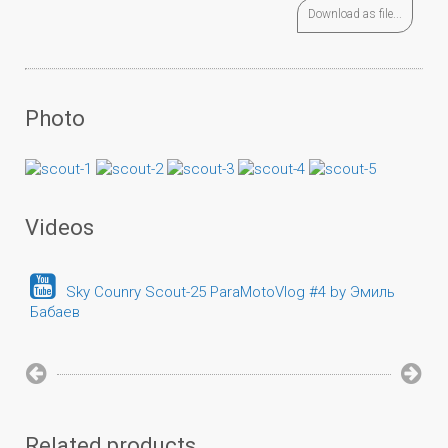
Download as file...
Photo
Videos
Sky Counry Scout-25 ParaMotoVlog #4 by Эмиль
Бабаев
Related products