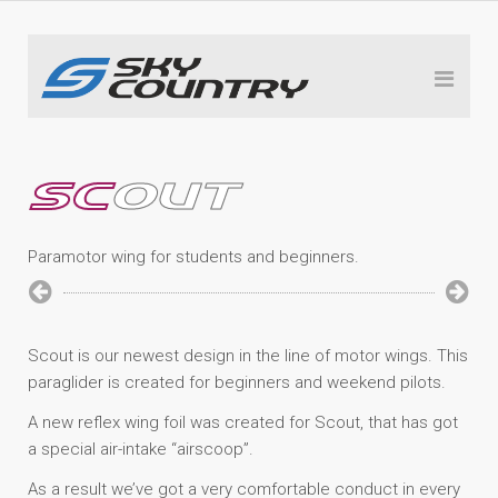
SC
OUT
Paramotor wing for students and beginners.
Scout is our newest design in the line of motor wings. This
paraglider is created for beginners and weekend pilots.
A new reflex wing foil was created for Scout, that has got
a special air-intake “airscoop”.
As a result we’ve got a very comfortable conduct in every