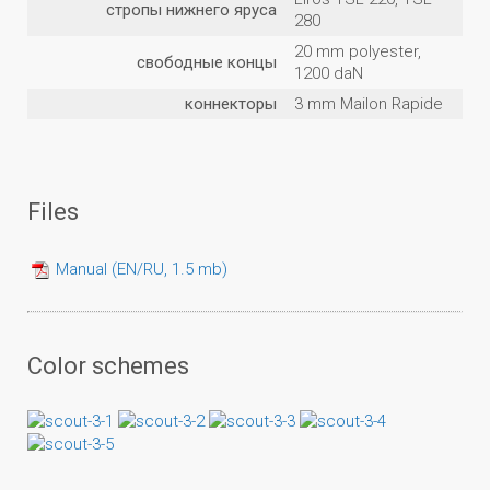
стропы нижнего яруса
280
20 mm polyester,
свободные концы
1200 daN
коннекторы
3 mm Mailon Rapide
Files
Manual (EN/RU, 1.5 mb)
Color schemes