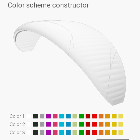
Color scheme constructor
Color 1
Color 2
Color 3