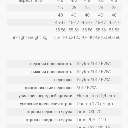
aspect ratio
4.8
4.8
4.8
4.8
4.8
25
25
25
25
25
40
40
40
40
40
45-47
45-47
45-47
45-47
45-47
55-56
55-56
55-56
55-56
55-56
in-flight weight, kg
55-110
60-120
70-140
80-160
90-180
верхняя поверхность
Skytex 9017 E25A
нижняя поверхность
Skytex 9017 E25A
нервюры
Skytex 9017 E29A
диагональные нервюры
9017 E29A
усиление передней кромки
Flexon cord 2,4 mm
усиление крепления строп
Dacron 170 g/sqm
стропы верхнего яруса
Liros DSL 70
стропы среднего яруса
Liros PPSL 120
Liros TSL 220, TSL