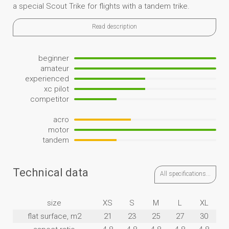
a special Scout Trike for flights with a tandem trike.
Read description
beginner
amateur
experienced
xc pilot
competitor
acro
motor
tandem
Technical data
All specifications...
size
XS
S
M
L
XL
flat surface, m2
21
23
25
27
30