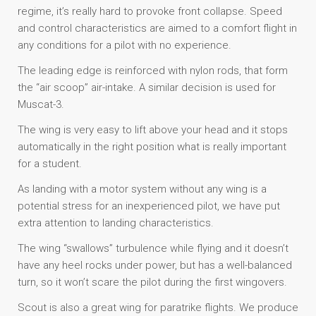
regime, it’s really hard to provoke front collapse. Speed
and control characteristics are aimed to a comfort flight in
any conditions for a pilot with no experience.
The leading edge is reinforced with nylon rods, that form
the “air scoop” air-intake. A similar decision is used for
Muscat-3.
The wing is very easy to lift above your head and it stops
automatically in the right position what is really important
for a student.
As landing with a motor system without any wing is a
potential stress for an inexperienced pilot, we have put
extra attention to landing characteristics.
The wing “swallows” turbulence while flying and it doesn’t
have any heel rocks under power, but has a well-balanced
turn, so it won’t scare the pilot during the first wingovers.
Scout is also a great wing for paratrike flights. We produce