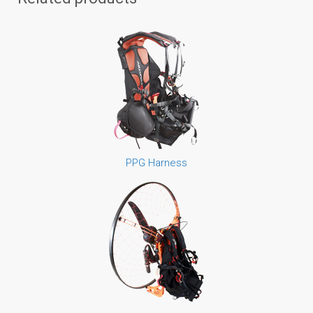
PPG Harness