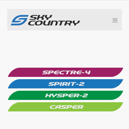
SPECTRE-4
SPIRIT-2
HYSPER-2
CASPER