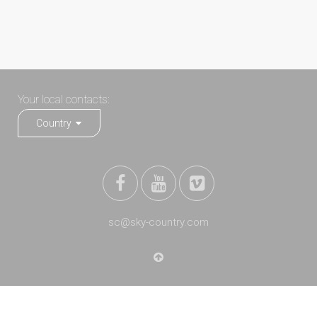
Your local contacts:
Country
sc@sky-country.com